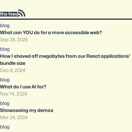
the feed
blog
What can YOU do for a more accessible web?
Sep 26, 2025
blog
How I shaved off megabytes from our React applications'
bundle size
Dec 6, 2024
blog
What do I use AI for?
Nov 14, 2024
blog
Showcasing my demos
Mar 24, 2024
blog