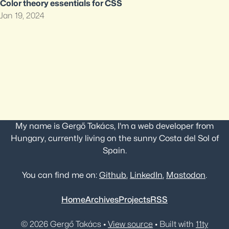
Color theory essentials for CSS
Jan 19, 2024
My name is Gergő Takács, I'm a web developer from
Hungary, currently living on the sunny Costa del Sol of
Spain.
You can find me on:
Github
,
LinkedIn
,
Mastodon
.
Home
Archives
Projects
RSS
© 2026 Gergő Takács •
View source
• Built with
11ty