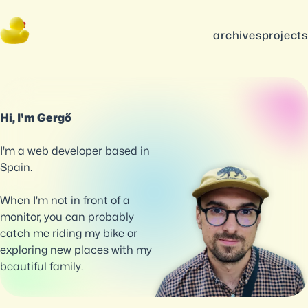
archives
projects
Hi, I'm Gergő
I'm a web developer based in
Spain.
When I'm not in front of a
monitor, you can probably
catch me riding my bike or
exploring new places with my
beautiful family.